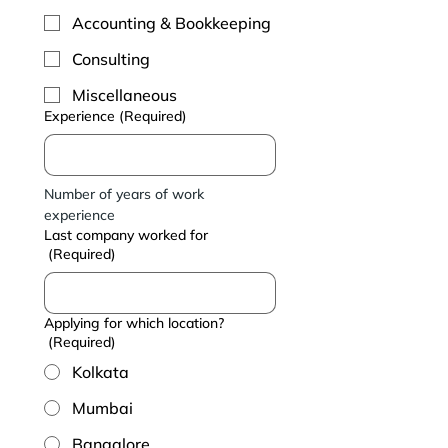
Accounting & Bookkeeping
Consulting
Miscellaneous
Experience
(Required)
Number of years of work 
experience
Last company worked for
(Required)
Applying for which location?
(Required)
Kolkata
Mumbai
Bangalore