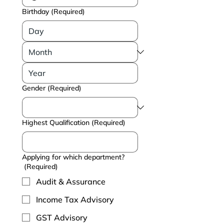
Birthday
(Required)
Gender
(Required)
Highest Qualification
(Required)
Applying for which department?
(Required)
Audit & Assurance
Income Tax Advisory
GST Advisory