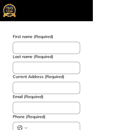
Chunder Khator & Associates
Chartered Accountants
Kolkata | Mumbai | Bangalore | Dubai
First name
(Required)
Last name
(Required)
Current Address
(Required)
Email
(Required)
Phone
(Required)