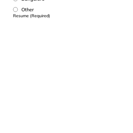
Other
Resume
(Required)
Upload
Upload your Resume in pdf format
Submit
Who we are
What we do
Careers
Contact
Chunder Khator & Associates