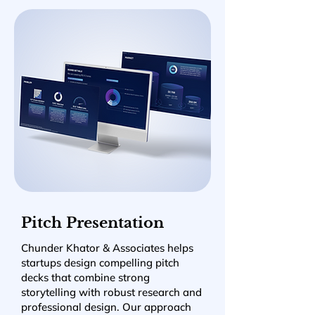
Pitch Presentation
Chunder Khator & Associates helps
startups design compelling pitch
decks that combine strong
storytelling with robust research and
professional design. Our approach