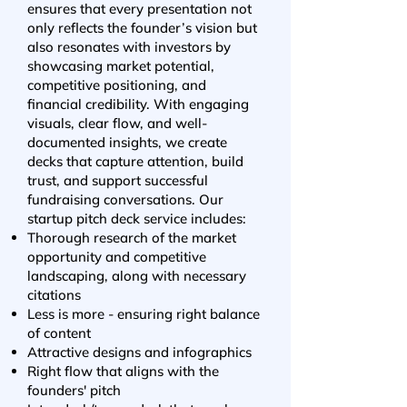
ensures that every presentation not
only reflects the founder’s vision but
also resonates with investors by
showcasing market potential,
competitive positioning, and
financial credibility. With engaging
visuals, clear flow, and well-
documented insights, we create
decks that capture attention, build
trust, and support successful
fundraising conversations. Our
startup pitch deck service includes:
Thorough research of the market
opportunity and competitive
landscaping, along with necessary
citations
Less is more - ensuring right balance
of content
Attractive designs and infographics
Right flow that aligns with the
founders' pitch