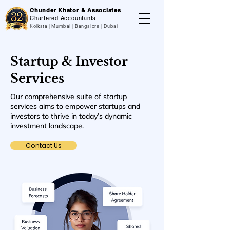
Chunder Khator & Associates
Chartered Accountants
Kolkata | Mumbai | Bangalore | Dubai
Startup & Investor
Services
Our comprehensive suite of startup
services aims to empower startups and
investors to thrive in today’s dynamic
investment landscape.
Contact Us