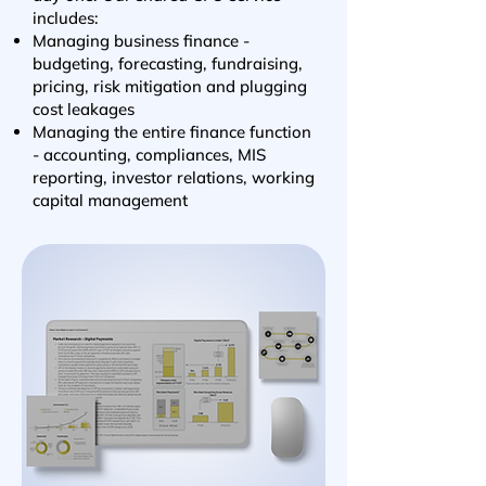
includes:
Managing business finance -
budgeting, forecasting, fundraising,
pricing, risk mitigation and plugging
cost leakages
Managing the entire finance function
- accounting, compliances, MIS
reporting, investor relations, working
capital management