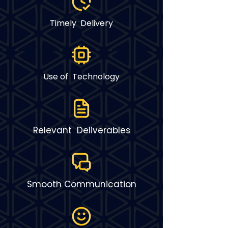
Timely Delivery
Use of Technology
Relevant Deliverables
Smooth Communication