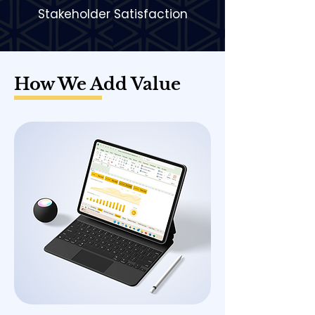
Stakeholder Satisfaction
How We Add Value