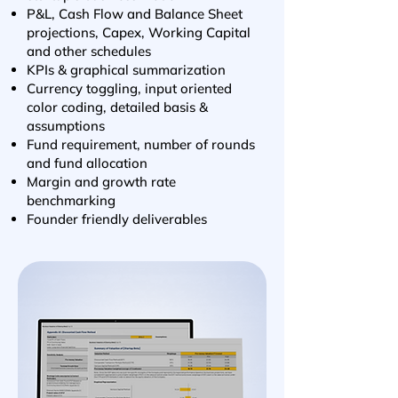
P&L, Cash Flow and Balance Sheet
projections,
Capex, Working Capital
and other schedules
KPIs & graphical summarization
Currency toggling, input oriented
color coding, detailed basis &
assumptions
Fund requirement, number of rounds
and fund allocation
Margin and growth rate
benchmarking
Founder friendly deliverables