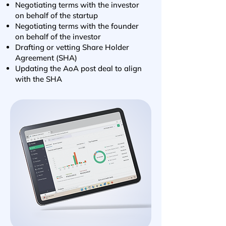
Negotiating terms with the investor
on behalf of the startup
Negotiating terms with the founder
on behalf of the investor
Drafting or vetting Share Holder
Agreement (SHA)
Updating the AoA post deal to align
with the SHA