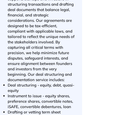
structuring transactions and drafting
deal documents that balance legal,
financial, and strategic
considerations. Our agreements are
designed to be tax-efficient,
compliant with applicable laws, and
tailored to reflect the unique needs of
the stakeholders involved. By
capturing all critical terms with
precision, we help minimize future
disputes, safeguard interests, and
ensure alignment between founders
and investors from the very
beginning. Our deal structuring and
documentation service includes:
Deal structuring - equity, debt, quasi-
equity
Instrument to issue - equity shares,
preference shares, convertible notes,
iSAFE, convertible debentures, loan
Drafting or vetting term sheet