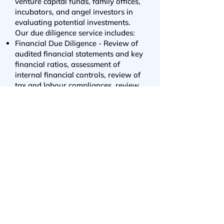
venture capital funds, family offices,
incubators, and angel investors in
evaluating potential investments.
Our due diligence service includes:
Financial Due Diligence - Review of
audited financial statements and key
financial ratios, assessment of
internal financial controls, review of
tax and labour compliances, review
of financial projections, validation of
business valuation, review of
revenue recognition practices, fund
utilization analyses, etc.
Legal Due Diligence - Review of ROC
compliances, verification of statutory
records, review of key contracts, IP
ownership review, review of past
fundraise documentation, etc.
Commercial Due Diligence -
Independent competitive
landscaping, validation of market
potential, insights into government