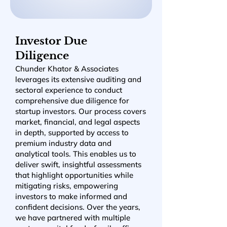
Investor Due
Diligence
Chunder Khator & Associates
leverages its extensive auditing and
sectoral experience to conduct
comprehensive due diligence for
startup investors. Our process covers
market, financial, and legal aspects
in depth, supported by access to
premium industry data and
analytical tools. This enables us to
deliver swift, insightful assessments
that highlight opportunities while
mitigating risks, empowering
investors to make informed and
confident decisions. Over the years,
we have partnered with multiple