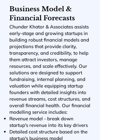
Business Model &
Financial Forecasts
Chunder Khator & Associates assists
early-stage and growing startups in
building robust financial models and
projections that provide clarity,
transparency, and credibility, to help
them attract investors, manage
resources, and scale effectively. Our
solutions are designed to support
fundraising, internal planning, and
valuation while equipping startup
founders with detailed insights into
revenue streams, cost structures, and
overall financial health. Our financial
modelling service includes:
Revenue model - break down
startup's revenue into its key drivers
Detailed cost structure based on the
startup's business model