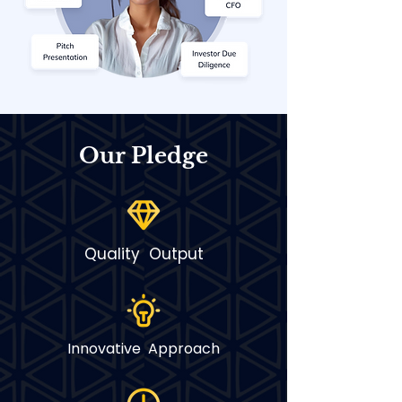
Our Pledge
Quality Output
Innovative Approach