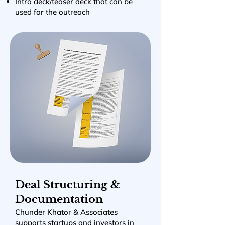
Intro deck/teaser deck that can be
used for the outreach
Deal Structuring &
Documentation
Chunder Khator & Associates
supports startups and investors in