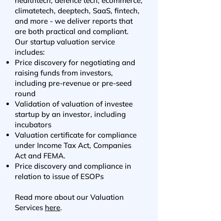
healthtech, defence tech, ecommerce,
climatetech, deeptech, SaaS, fintech,
and more - we deliver reports that
are both practical and compliant.
Our startup valuation service
includes:
Price discovery for negotiating and
raising funds from investors,
including pre-revenue or pre-seed
round
Validation of valuation of investee
startup by an investor, including
incubators
Valuation certificate for
compliance
under Income Tax Act, Companies
Act and FEMA.
Price discovery and compliance in
relation to issue of ESOPs
Read more about our Valuation
Services
here
.