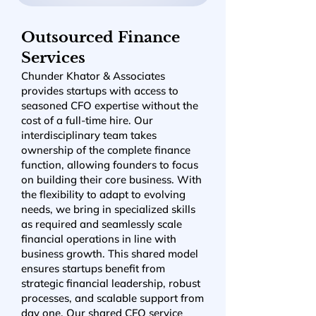
Outsourced Finance
Services
Chunder Khator & Associates
provides startups with access to
seasoned CFO expertise without the
cost of a full-time hire. Our
interdisciplinary team takes
ownership of the complete finance
function, allowing founders to focus
on building their core business. With
the flexibility to adapt to evolving
needs, we bring in specialized skills
as required and seamlessly scale
financial operations in line with
business growth. This shared model
ensures startups benefit from
strategic financial leadership, robust
processes, and scalable support from
day one. Our shared CFO service