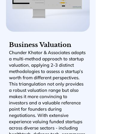
Business Valuation
Chunder Khator & Associates adopts
a multi-method approach to startup
valuation, applying 2-3 distinct
methodologies to assess a startup’s
worth from different perspectives.
This triangulation not only provides
a robust valuation range but also
makes it more convincing to
investors and a valuable reference
point for founders during
negotiations. With extensive
experience valuing funded startups
across diverse sectors - including