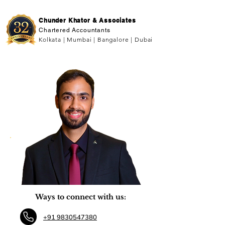
Chunder Khator & Associates
Chartered Accountants
Kolkata | Mumbai | Bangalore | Dubai
Ways to connect with us:
+91 9830547380