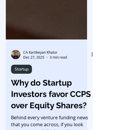
CA Kartikeyan Khator
Dec 27, 2025
3 min read
Startup
Why do Startup
Investors favor CCPS
over Equity Shares?
Behind every venture funding news