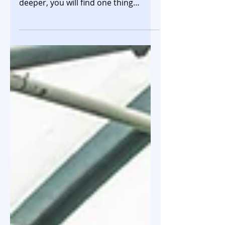
that you come across, if you look
deeper, you will find one thing
common in almost all deals -
startups issue Compulsorily
Convertible Preference Shares
(CCPS) to investors, and not equity
shares. Your instant thought could
be that this must be for convertible
rounds where the valuation is
unknown and dependent on the next
fundraise. However, this is also true
for the priced rounds i.e. where the
valuation is known and agreed upon.
In such ca