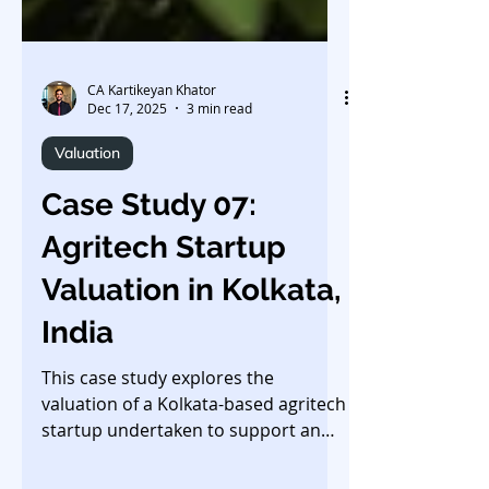
CA Kartikeyan Khator
Dec 17, 2025
3 min read
Valuation
Case Study 07:
Agritech Startup
Valuation in Kolkata,
India
This case study explores the