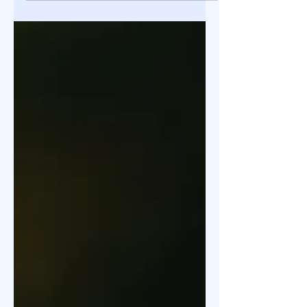
valuation of a Kolkata-based agritech
startup undertaken to support an
early-stage fundraising round. Using
a structured multi-method
approach, including DCF, venture
capital benchmarks, and comparable
transaction analysis, the
engagement focused on balancing
scalability with execution, working
capital, and sector-specific risks. The
valuation provided a defensible
reference point for investor
negotiations and strategic decision-
making.