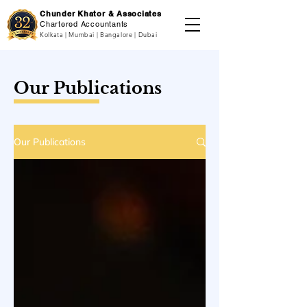
Chunder Khator & Associates
Chartered Accountants
Kolkata | Mumbai | Bangalore | Dubai
Our Publications
Our Publications