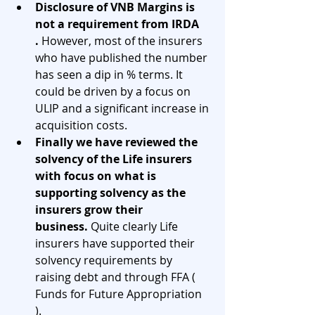
Disclosure of VNB Margins is 
not a requirement from IRDA 
.
 However, most of the insurers 
who have published the number 
has seen a dip in % terms. It 
could be driven by a focus on 
ULIP and a significant increase in 
acquisition costs. 
Finally we have reviewed the 
solvency of the Life insurers 
with focus on what is 
supporting solvency as the 
insurers grow their 
business.
 Quite clearly Life 
insurers have supported their 
solvency requirements by 
raising debt and through FFA ( 
Funds for Future Appropriation 
). 