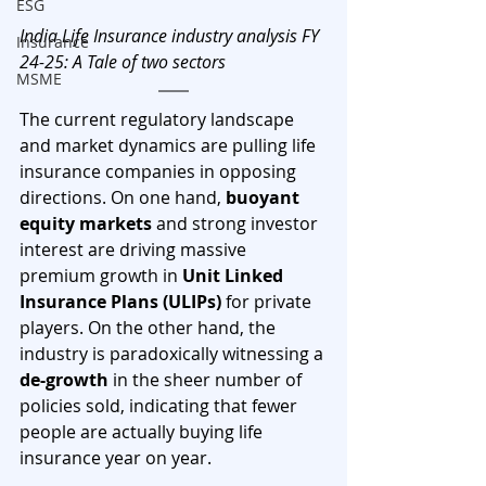
ESG
India Life Insurance industry analysis FY 
Insurance
24-25: A Tale of two sectors
MSME
The current regulatory landscape 
and market dynamics are pulling life 
insurance companies in opposing 
directions. On one hand, 
buoyant 
equity markets
 and strong investor 
interest are driving massive 
premium growth in 
Unit Linked 
Insurance Plans (ULIPs)
 for private 
players. On the other hand, the 
industry is paradoxically witnessing a 
de-growth
 in the sheer number of 
policies sold, indicating that fewer 
people are actually buying life 
insurance year on year.