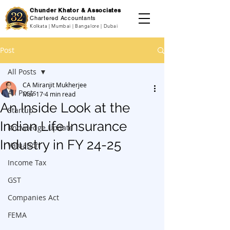
Chunder Khator & Associates
Chartered Accountants
Kolkata | Mumbai | Bangalore | Dubai
Post
All Posts
CA Miranjit Mukherjee
All Posts
Mar 17
4 min read
An Inside Look at the
Startup
Indian Life Insurance
Knowledge Update
Industry in FY 24-25
Valuation
Income Tax
GST
Companies Act
FEMA