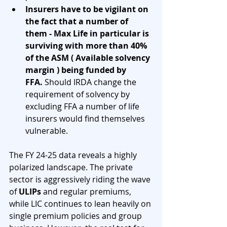
Insurers have to be vigilant on 
the fact that a number of 
them - Max Life in particular is 
surviving with more than 40% 
of the ASM ( Available solvency 
margin ) being funded by 
FFA.
 Should IRDA change the 
requirement of solvency by 
excluding FFA a number of life 
insurers would find themselves 
vulnerable. 
The FY 24-25 data reveals a highly 
polarized landscape. The private 
sector is aggressively riding the wave 
of 
ULIPs
 and regular premiums, 
while LIC continues to lean heavily on 
single premium policies and group 