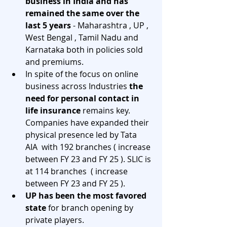
business in India and has 
remained the same over the 
last 5 years 
- Maharashtra , UP , 
West Bengal , Tamil Nadu and 
Karnataka both in policies sold 
and premiums. 
In spite of the focus on online 
business across Industries 
the 
need for personal contact in 
life insurance 
remains key. 
Companies have expanded their 
physical presence led by Tata 
AIA  with 192 branches ( increase 
between FY 23 and FY 25 ). SLIC is 
at 114 branches  ( increase 
between FY 23 and FY 25 ).
UP has been the most favored 
state
 for branch opening by 
private players.