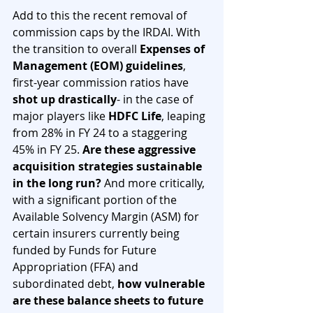
Add to this the recent removal of 
commission caps by the IRDAI. With 
the transition to overall 
Expenses of 
Management (EOM) guidelines
, 
first-year commission ratios have 
shot up drastically
- in the case of 
major players like 
HDFC Life
, leaping 
from 28% in FY 24 to a staggering 
45% in FY 25. 
Are these aggressive 
acquisition strategies sustainable 
in the long run?
 And more critically, 
with a significant portion of the 
Available Solvency Margin (ASM) for 
certain insurers currently being 
funded by Funds for Future 
Appropriation (FFA) and 
subordinated debt, 
how vulnerable 
are these balance sheets to future 