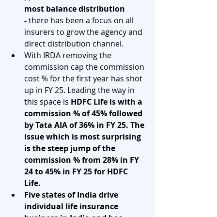
most balance distribution 
- 
there has been a focus on all 
insurers to grow the agency and 
direct distribution channel. 
With IRDA removing the 
commission cap the commission 
cost % for the first year has shot 
up in FY 25. Leading the way in 
this space is 
HDFC Life is with a 
commission % of 45% followed 
by Tata AIA of 36% in FY 25. The 
issue which is most surprising 
is the steep jump of the 
commission % from 28% in FY 
24 to 45% in FY 25 for HDFC 
Life.  
Five states of India drive 
individual life insurance 