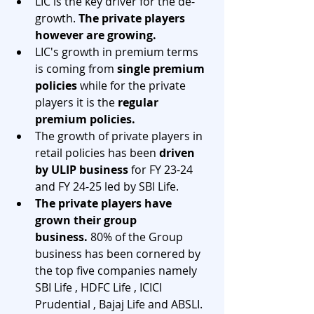
LIC is the key driver for the de-
growth. 
The private players 
however are growing.
LIC's growth in premium terms 
is coming from
 single premium 
policies
 while for the private 
players it is the 
regular 
premium policies. 
The growth of private players in 
retail policies has been 
driven 
by ULIP business
 for FY 23-24 
and FY 24-25 led by SBI Life.
The private players have 
grown their group 
business.
 80% of the Group 
business has been cornered by 
the top five companies namely 
SBI Life , HDFC Life , ICICI 
Prudential , Bajaj Life and ABSLI. 