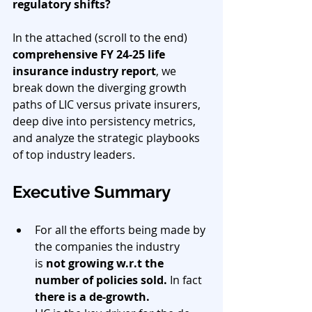
regulatory shifts?
In the attached (scroll to the end) 
comprehensive FY 24-25 life 
insurance industry report
, we 
break down the diverging growth 
paths of LIC versus private insurers, 
deep dive into persistency metrics, 
and analyze the strategic playbooks 
of top industry leaders.
Executive Summary
For all the efforts being made by 
the companies the industry 
is 
not growing w.r.t the 
number of policies sold.
 In fact 
there is a de-growth.