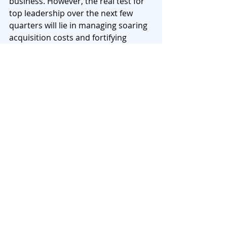
business. However, the real test for 
top leadership over the next few 
quarters will lie in managing soaring 
acquisition costs and fortifying 
balance sheets against potential 
solvency shocks. Relying heavily on 
FFA
 and sub-debt to prop up the 
solvency margin might prove to be a 
critical vulnerability if the IRDAI 
tightens its regulatory grip and 
excludes FFA from solvency 
calculations. As companies pivot 
their strategies- from ICICI 
Prudential’s shift towards Non-Par 
products to protect 
VNB Margins
, to 
HDFC Life's sheer dominance in 
delivering topline through group 
credit life- data-backed agility will be 
paramount.