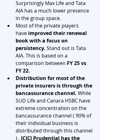
Surprisingly Max Life and Tata 
AIA has a much lower presence 
in the group space.
Most of the private players 
have 
improved their renewal 
book with a focus on 
persistency.
 Stand out is Tata 
AIA. This is based on a 
comparison between 
FY 25 vs 
FY 22.
Distribution for most of the 
private insurers is through the 
bancassurance channel. 
While 
SUD Life and Canara HSBC have 
extreme concentration on the 
bancassurance channel ( 90% of 
their individual business is 
distributed through this channel 
) , 
ICICI Prudential has the 