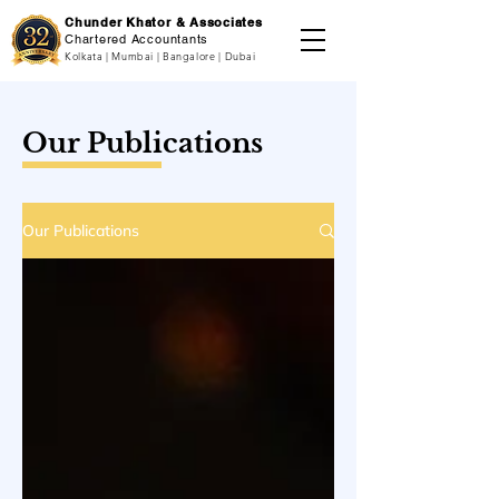
Chunder Khator & Associates
Chartered Accountants
Kolkata | Mumbai | Bangalore | Dubai
Our Publications
Our Publications