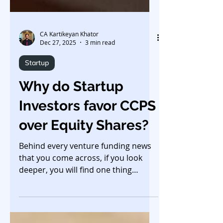
CA Kartikeyan Khator
Dec 27, 2025
3 min read
Startup
Why do Startup
Investors favor CCPS
over Equity Shares?
Behind every venture funding news
that you come across, if you look
deeper, you will find one thing
common in almost all deals -
startups issue Compulsorily