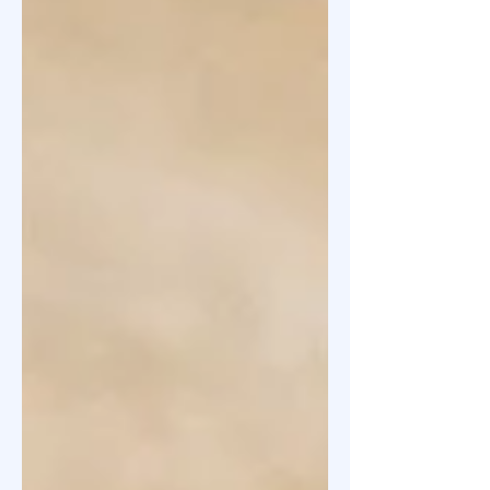
Convertible Preference Shares
(CCPS) to investors, and not equity
shares. Your instant thought could
be that this must be for convertible
rounds where the valuation is
unknown and dependent on the next
fundraise. However, this is also true
for the priced rounds i.e. where the
valuation is known and agreed upon.
In such ca